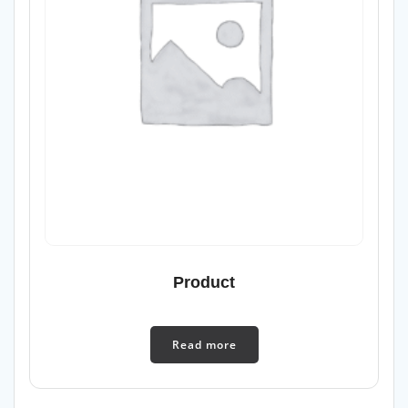
Product
Read more