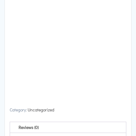
Category:
Uncategorized
Reviews (0)