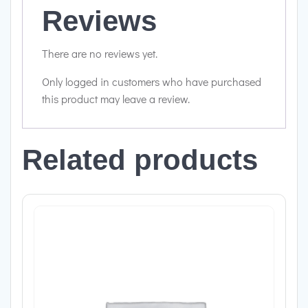
Reviews
There are no reviews yet.
Only logged in customers who have purchased
this product may leave a review.
Related products