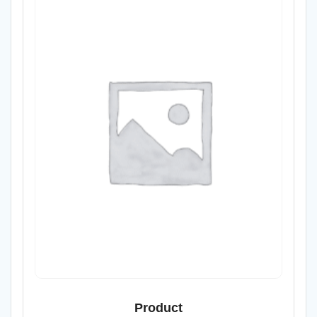
Product