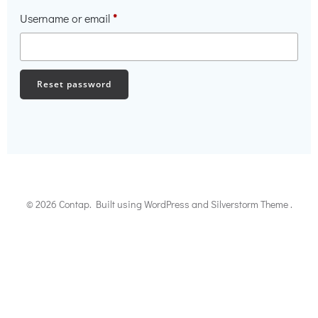
Required
Username or email
*
Reset password
© 2026 Contap. Built using WordPress and Silverstorm Theme .